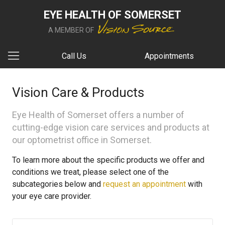
EYE HEALTH OF SOMERSET
A MEMBER OF
Call Us
Appointments
Vision Care & Products
Eye Health of Somerset offers a number of
cutting-edge vision care services and products at
our optometrist office in Somerset.
To learn more about the specific products we offer and
conditions we treat, please select one of the
subcategories below and
request an appointment
with
your eye care provider.