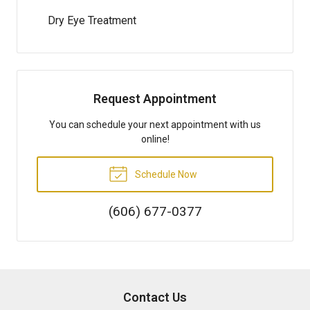
Dry Eye Treatment
Request Appointment
You can schedule your next appointment with us
online!
Schedule Now
(606) 677-0377
Contact Us