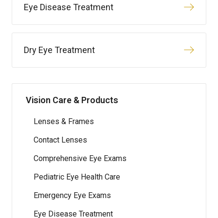
Eye Disease Treatment
Dry Eye Treatment
Vision Care & Products
Lenses & Frames
Contact Lenses
Comprehensive Eye Exams
Pediatric Eye Health Care
Emergency Eye Exams
Eye Disease Treatment