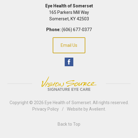
Eye Health of Somerset
165 Parkers Mill Way
Somerset
,
KY
42503
Phone:
(606) 677-0377
Email Us
Copyright © 2026
Eye Health of Somerset
. All rights reserved.
Privacy Policy
/
Website by
Avelient
.
Back to Top