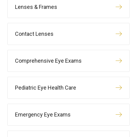
Lenses & Frames
Contact Lenses
Comprehensive Eye Exams
Pediatric Eye Health Care
Emergency Eye Exams