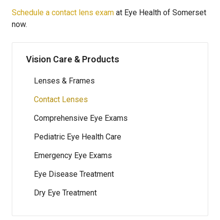
Schedule a contact lens exam
at Eye Health of Somerset
now.
Vision Care & Products
Lenses & Frames
Contact Lenses
Comprehensive Eye Exams
Pediatric Eye Health Care
Emergency Eye Exams
Eye Disease Treatment
Dry Eye Treatment