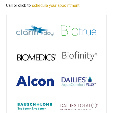
Call or click to
schedule your appointment
.