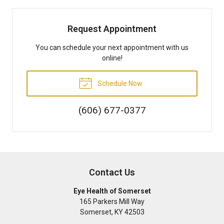
Request Appointment
You can schedule your next appointment with us
online!
Schedule Now
(606) 677-0377
Contact Us
Eye Health of Somerset
165 Parkers Mill Way
Somerset
,
KY
42503