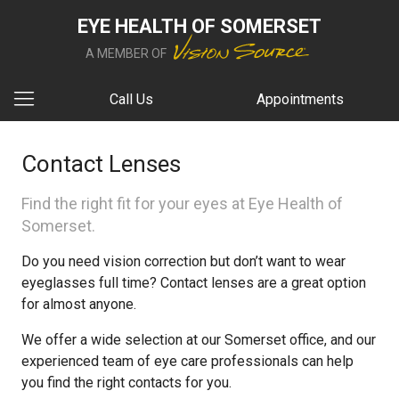
EYE HEALTH OF SOMERSET
A MEMBER OF
Call Us
Appointments
Contact Lenses
Find the right fit for your eyes at Eye Health of
Somerset.
Do you need vision correction but don’t want to wear
eyeglasses full time? Contact lenses are a great option
for almost anyone.
We offer a wide selection at our Somerset office, and our
experienced team of eye care professionals can help
you find the right contacts for you.