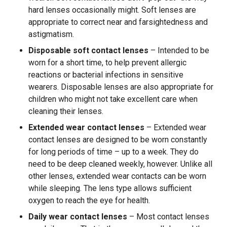
hard lenses occasionally might. Soft lenses are
appropriate to correct near and farsightedness and
astigmatism.
Disposable soft contact lenses
– Intended to be
worn for a short time, to help prevent allergic
reactions or bacterial infections in sensitive
wearers. Disposable lenses are also appropriate for
children who might not take excellent care when
cleaning their lenses.
Extended wear contact lenses
– Extended wear
contact lenses are designed to be worn constantly
for long periods of time – up to a week. They do
need to be deep cleaned weekly, however. Unlike all
other lenses, extended wear contacts can be worn
while sleeping. The lens type allows sufficient
oxygen to reach the eye for health.
Daily wear contact lenses
– Most contact lenses