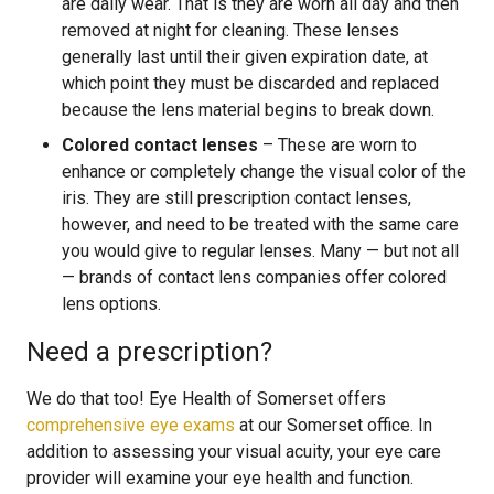
are daily wear. That is they are worn all day and then
removed at night for cleaning. These lenses
generally last until their given expiration date, at
which point they must be discarded and replaced
because the lens material begins to break down.
Colored contact lenses
– These are worn to
enhance or completely change the visual color of the
iris. They are still prescription contact lenses,
however, and need to be treated with the same care
you would give to regular lenses. Many — but not all
— brands of contact lens companies offer colored
lens options.
Need a prescription?
We do that too! Eye Health of Somerset offers
comprehensive eye exams
at our Somerset office. In
addition to assessing your visual acuity, your eye care
provider will examine your eye health and function.