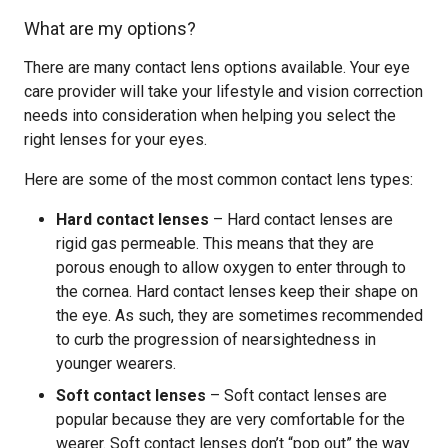
What are my options?
There are many contact lens options available. Your eye
care provider will take your lifestyle and vision correction
needs into consideration when helping you select the
right lenses for your eyes.
Here are some of the most common contact lens types:
Hard contact lenses
– Hard contact lenses are
rigid gas permeable. This means that they are
porous enough to allow oxygen to enter through to
the cornea. Hard contact lenses keep their shape on
the eye. As such, they are sometimes recommended
to curb the progression of nearsightedness in
younger wearers.
Soft contact lenses
– Soft contact lenses are
popular because they are very comfortable for the
wearer. Soft contact lenses don’t “pop out” the way