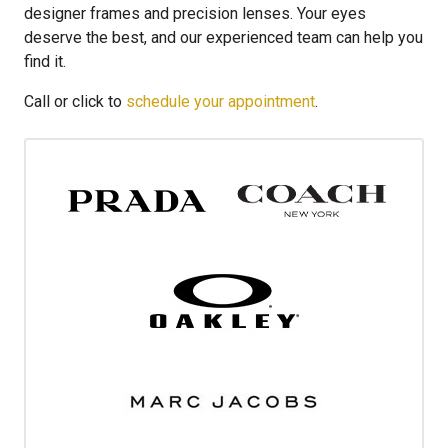
designer frames and precision lenses. Your eyes
deserve the best, and our experienced team can help you
find it.
Call or click to
schedule your appointment
.