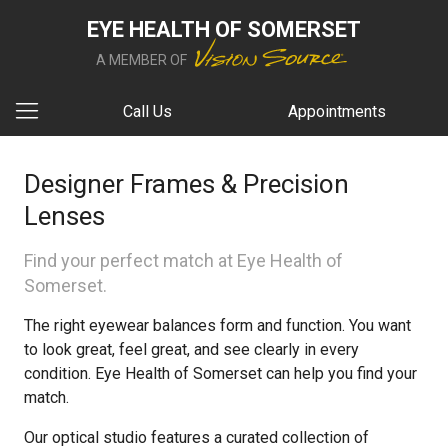
EYE HEALTH OF SOMERSET
A MEMBER OF
Call Us
Appointments
Designer Frames & Precision
Lenses
Find your perfect match at Eye Health of
Somerset.
The right eyewear balances form and function. You want
to look great, feel great, and see clearly in every
condition. Eye Health of Somerset can help you find your
match.
Our optical studio features a curated collection of