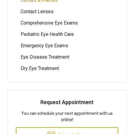
Lenses & Frames
Contact Lenses
Comprehensive Eye Exams
Pediatric Eye Health Care
Emergency Eye Exams
Eye Disease Treatment
Dry Eye Treatment
Request Appointment
You can schedule your next appointment with us
online!