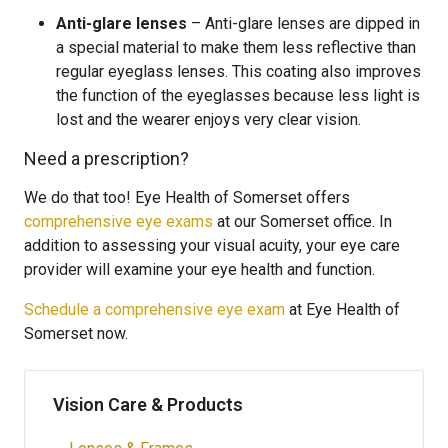
Anti-glare lenses
– Anti-glare lenses are dipped in
a special material to make them less reflective than
regular eyeglass lenses. This coating also improves
the function of the eyeglasses because less light is
lost and the wearer enjoys very clear vision.
Need a prescription?
We do that too! Eye Health of Somerset offers
comprehensive eye exams
at our Somerset office. In
addition to assessing your visual acuity, your eye care
provider will examine your eye health and function.
Schedule a comprehensive eye exam
at Eye Health of
Somerset now.
Vision Care & Products