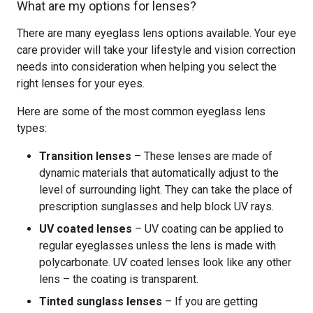
What are my options for lenses?
There are many eyeglass lens options available. Your eye
care provider will take your lifestyle and vision correction
needs into consideration when helping you select the
right lenses for your eyes.
Here are some of the most common eyeglass lens
types:
Transition lenses
– These lenses are made of
dynamic materials that automatically adjust to the
level of surrounding light. They can take the place of
prescription sunglasses and help block UV rays.
UV coated lenses
– UV coating can be applied to
regular eyeglasses unless the lens is made with
polycarbonate. UV coated lenses look like any other
lens – the coating is transparent.
Tinted sunglass lenses
– If you are getting