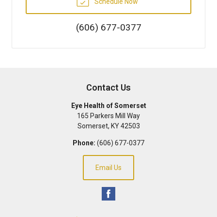
Schedule Now
(606) 677-0377
Contact Us
Eye Health of Somerset
165 Parkers Mill Way
Somerset
,
KY
42503
Phone:
(606) 677-0377
Email Us