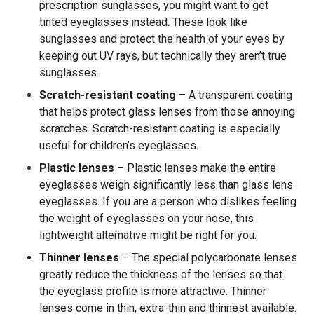
prescription sunglasses, you might want to get
tinted eyeglasses instead. These look like
sunglasses and protect the health of your eyes by
keeping out UV rays, but technically they aren’t true
sunglasses.
Scratch-resistant coating
– A transparent coating
that helps protect glass lenses from those annoying
scratches. Scratch-resistant coating is especially
useful for children’s eyeglasses.
Plastic lenses
– Plastic lenses make the entire
eyeglasses weigh significantly less than glass lens
eyeglasses. If you are a person who dislikes feeling
the weight of eyeglasses on your nose, this
lightweight alternative might be right for you.
Thinner lenses
– The special polycarbonate lenses
greatly reduce the thickness of the lenses so that
the eyeglass profile is more attractive. Thinner
lenses come in thin, extra-thin and thinnest available.